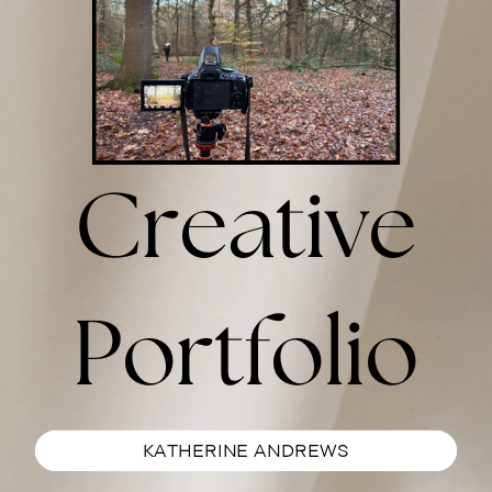
Creative
Portfolio
KATHERINE ANDREWS